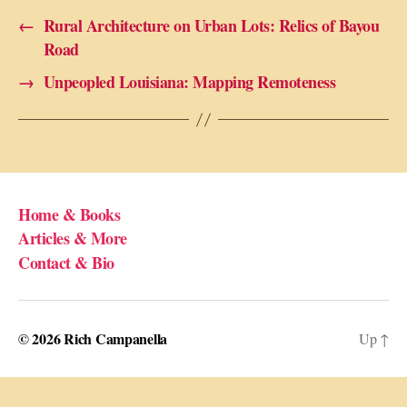
←
Rural Architecture on Urban Lots: Relics of Bayou
Road
→
Unpeopled Louisiana: Mapping Remoteness
Home & Books
Articles & More
Contact & Bio
© 2026
Rich Campanella
Up
↑