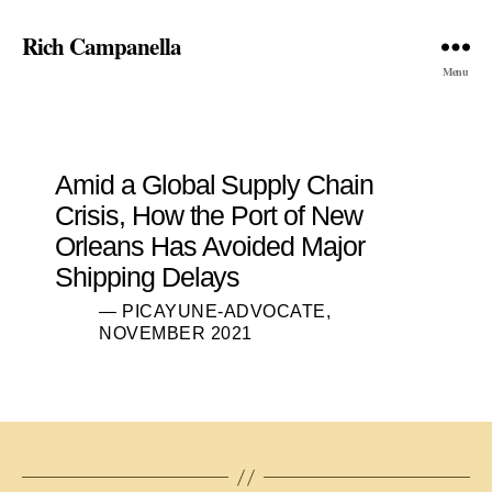
Rich Campanella
Menu
Amid a Global Supply Chain
Crisis, How the Port of New
Orleans Has Avoided Major
Shipping Delays
— PICAYUNE-ADVOCATE,
NOVEMBER 2021