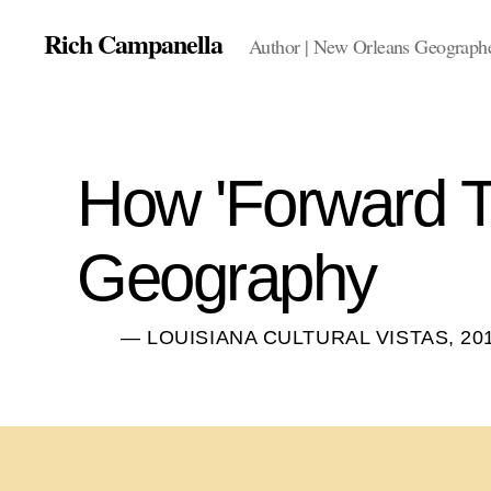
Rich Campanella
Author | New Orleans Geographer
How 'Forward T
Geography
— LOUISIANA CULTURAL VISTAS, 20