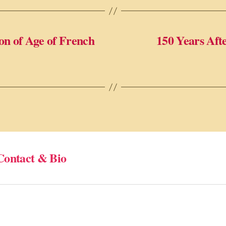
on of Age of French
150 Years Aft
Contact & Bio