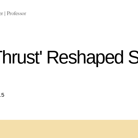
 | Professor
hrust' Reshaped 
15