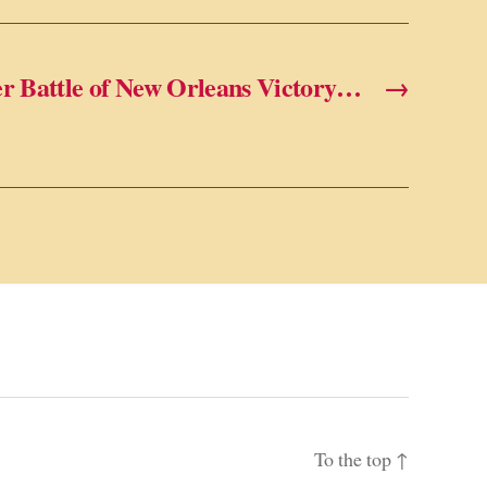
er Battle of New Orleans Victory…
→
To the top
↑