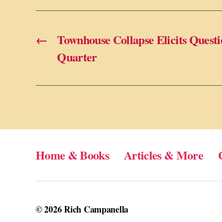
←
Townhouse Collapse Elicits Questi
Quarter
Home & Books
Articles & More
© 2026
Rich Campanella