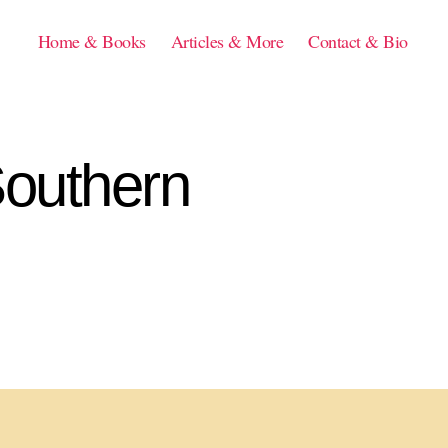
Home & Books
Articles & More
Contact & Bio
Southern