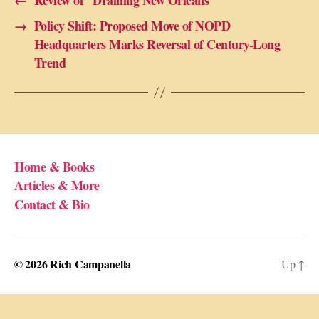
←
Review of “Draining New Orleans”
→
Policy Shift: Proposed Move of NOPD
Headquarters Marks Reversal of Century-Long
Trend
Home & Books
Articles & More
Contact & Bio
© 2026
Rich Campanella
Up
↑