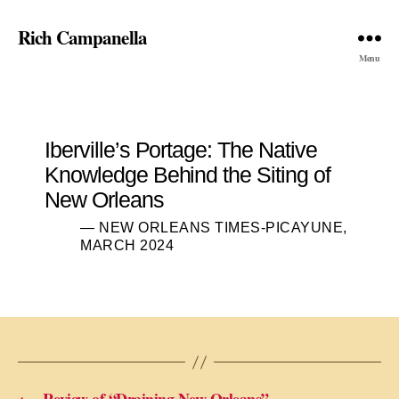
Rich Campanella
Menu
Iberville’s Portage: The Native
Knowledge Behind the Siting of
New Orleans
— NEW ORLEANS TIMES-PICAYUNE,
MARCH 2024