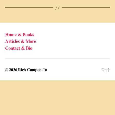
Home & Books
Articles & More
Contact & Bio
© 2026
Rich Campanella
Up
↑