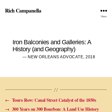
Rich Campanella
Menu
Iron Balconies and Galleries: A
History (and Geography)
— NEW ORLEANS ADVOCATE, 2018
←
Touro Row: Canal Street Catalyst of the 1850s
→
300 Years on 300 Bourbon: A Land Use History