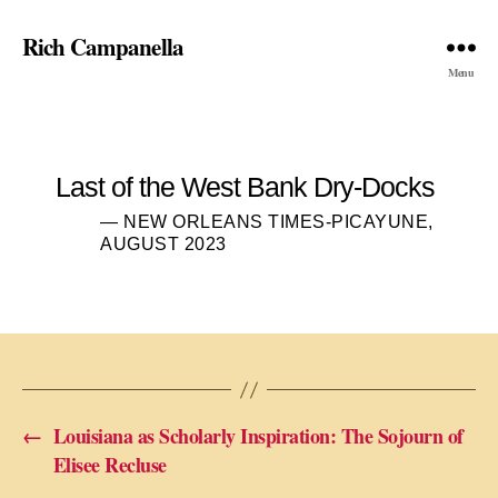
Rich Campanella
Menu
Last of the West Bank Dry-Docks
— NEW ORLEANS TIMES-PICAYUNE,
AUGUST 2023
←
Louisiana as Scholarly Inspiration: The Sojourn of
Elisee Recluse