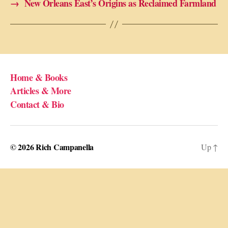
→
New Orleans East’s Origins as Reclaimed Farmland
Home & Books
Articles & More
Contact & Bio
© 2026
Rich Campanella
Up
↑