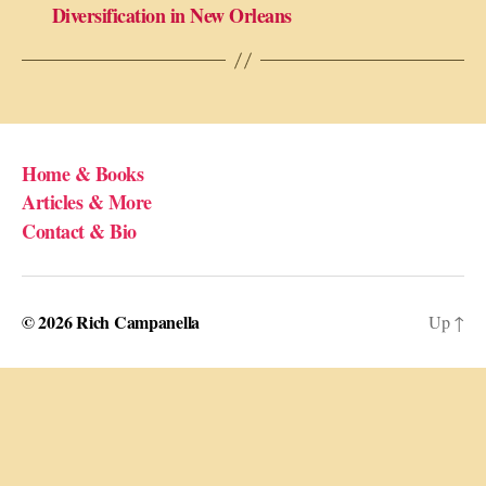
Diversification in New Orleans
Home & Books
Articles & More
Contact & Bio
© 2026
Rich Campanella
Up
↑