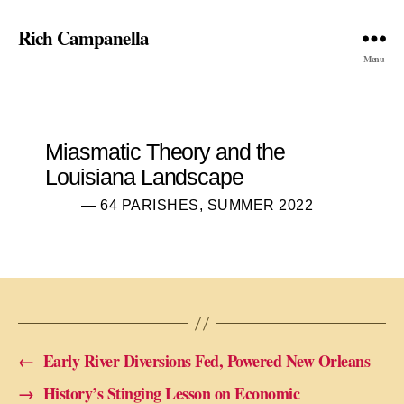
Rich Campanella
Menu
Miasmatic Theory and the
Louisiana Landscape
— 64 PARISHES, SUMMER 2022
←
Early River Diversions Fed, Powered New Orleans
→
History’s Stinging Lesson on Economic