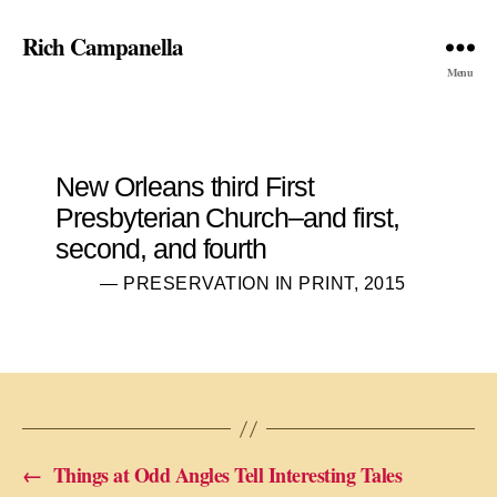
Rich Campanella
Menu
New Orleans third First
Presbyterian Church–and first,
second, and fourth
— PRESERVATION IN PRINT, 2015
←
Things at Odd Angles Tell Interesting Tales