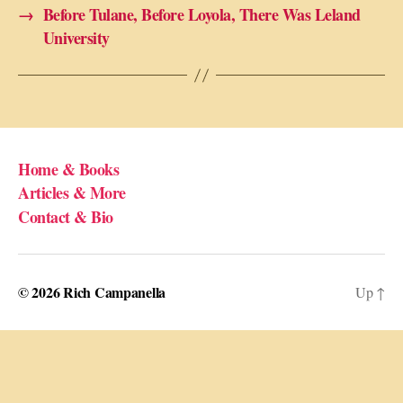
→
Before Tulane, Before Loyola, There Was Leland
University
Home & Books
Articles & More
Contact & Bio
© 2026
Rich Campanella
Up
↑