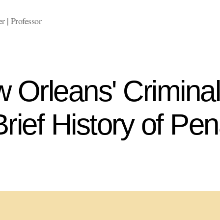
 | Professor
 Orleans' Criminal
rief History of Pen