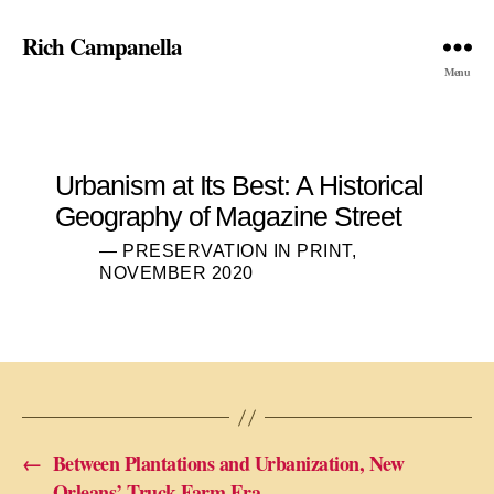
Rich Campanella
Menu
Urbanism at Its Best: A Historical
Geography of Magazine Street
— PRESERVATION IN PRINT,
NOVEMBER 2020
←
Between Plantations and Urbanization, New
Orleans’ Truck Farm Era