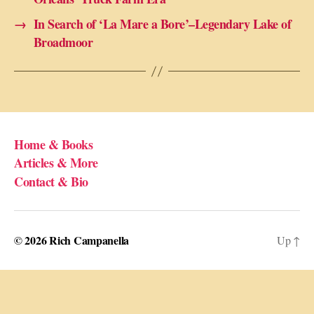
→
In Search of ‘La Mare a Bore’–Legendary Lake of
Broadmoor
Home & Books
Articles & More
Contact & Bio
© 2026
Rich Campanella
Up
↑