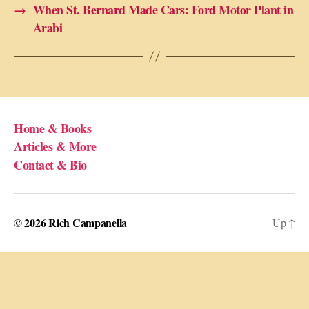
→
When St. Bernard Made Cars: Ford Motor Plant in
Arabi
Home & Books
Articles & More
Contact & Bio
© 2026
Rich Campanella
Up
↑