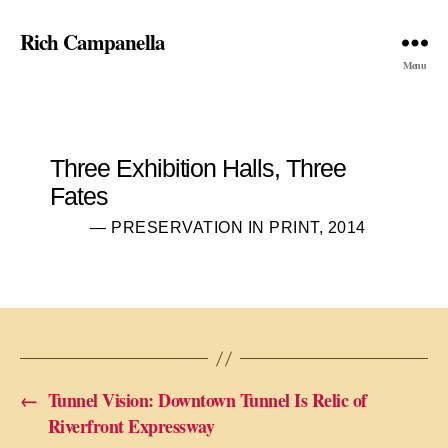
Rich Campanella
Menu
Three Exhibition Halls, Three
Fates
— PRESERVATION IN PRINT, 2014
←
Tunnel Vision: Downtown Tunnel Is Relic of
Riverfront Expressway