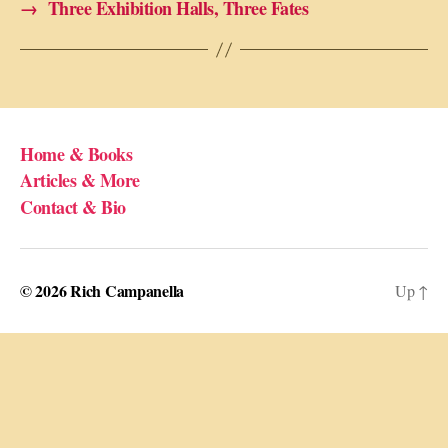
→
Three Exhibition Halls, Three Fates
Home & Books
Articles & More
Contact & Bio
© 2026
Rich Campanella
Up
↑