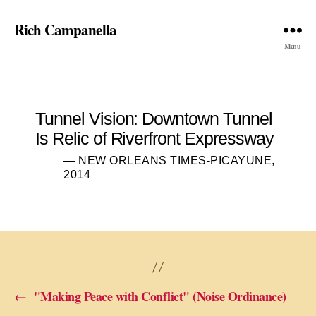
Rich Campanella
Menu
Tunnel Vision: Downtown Tunnel
Is Relic of Riverfront Expressway
— NEW ORLEANS TIMES-PICAYUNE,
2014
←
"Making Peace with Conflict" (Noise Ordinance)