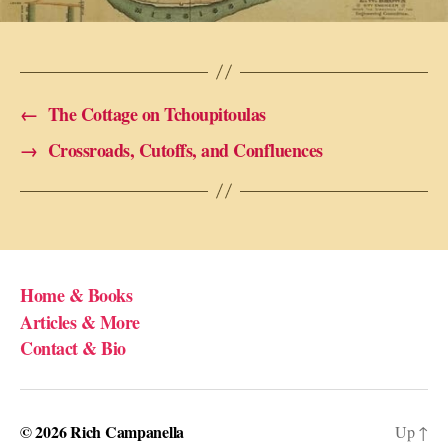
←
The Cottage on Tchoupitoulas
→
Crossroads, Cutoffs, and Confluences
Home & Books
Articles & More
Contact & Bio
© 2026
Rich Campanella
Up
↑