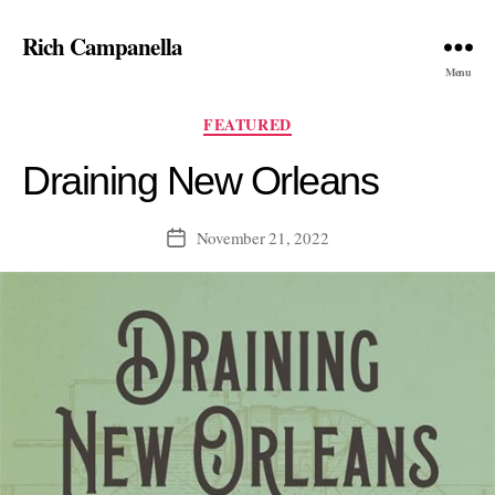
Rich Campanella
Menu
Categories
FEATURED
Draining New Orleans
November 21, 2022
Post
date